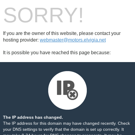
SORRY!
If you are the owner of this website, please contact your
hosting provider:
webmaster@motors.elvigia.net
It is possible you have reached this page because:
The IP address has changed.
The IP address for this domain may have changed recently. Check
your DNS settings to verify that the domain is set up correctly. It