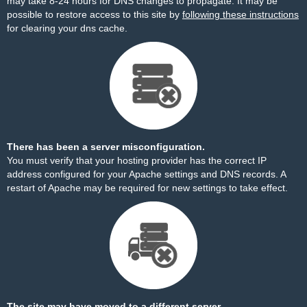
may take 8-24 hours for DNS changes to propagate. It may be
possible to restore access to this site by
following these instructions
for clearing your dns cache.
There has been a server misconfiguration.
You must verify that your hosting provider has the correct IP
address configured for your Apache settings and DNS records. A
restart of Apache may be required for new settings to take effect.
The site may have moved to a different server.